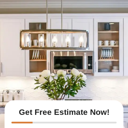
Get Free Estimate Now!