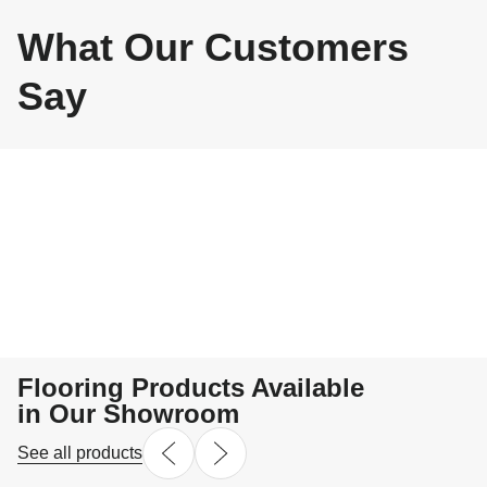
What Our Customers
Say
Flooring Products Available
in Our Showroom
See all products