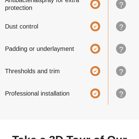
Antibacterialspray for extra
?
protection
Dust control
?
Padding or underlayment
?
Thresholds and trim
?
Professional installation
?