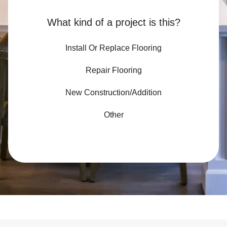
What kind of a project is this?
Install Or Replace Flooring
Repair Flooring
New Construction/Addition
Other
Slide 3 of 3.