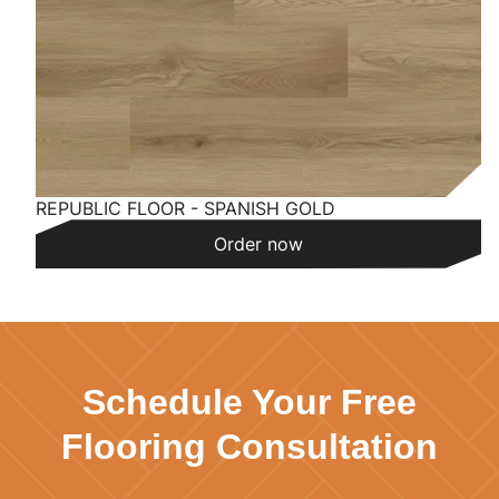
REPUBLIC FLOOR - SPANISH GOLD
Order now
Schedule Your Free
Flooring Consultation