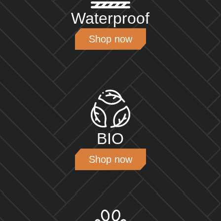
Waterproof
Shop now
BIO
Shop now