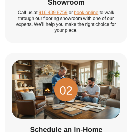
Showroom
Call us at
916 439 8759
or
book online
to walk
through our flooring showroom with one of our
experts. We’ll help you make the right choice for
your place.
02
Schedule an In-Home