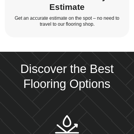
Estimate
Get an accurate estimate on the spot – no need to
travel to our flooring shop.
Discover the Best
Flooring Options