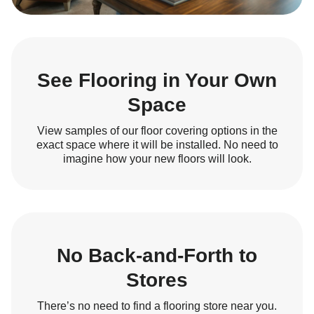
See Flooring in Your Own
Space
View samples of our floor covering options in the
exact space where it will be installed. No need to
imagine how your new floors will look.
No Back-and-Forth to
Stores
There’s no need to find a flooring store near you.