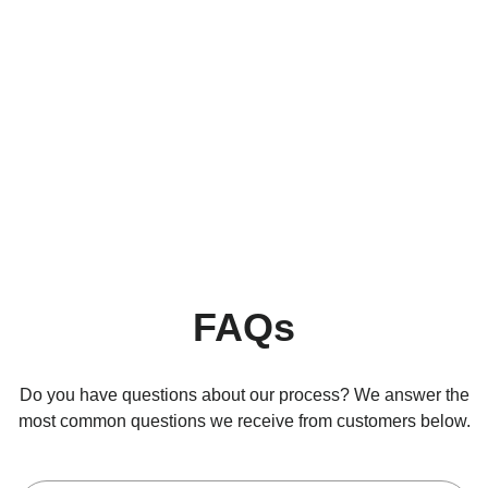
FAQs
Do you have questions about our process? We answer the
most common questions we receive from customers below.