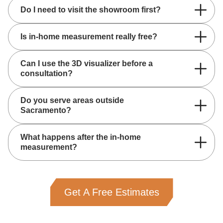
Do I need to visit the showroom first?
Is in-home measurement really free?
Can I use the 3D visualizer before a
consultation?
Do you serve areas outside
Sacramento?
What happens after the in-home
measurement?
Get A Free Estimates