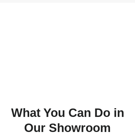
Hardwood
Flooring
What You Can Do in
Our Showroom