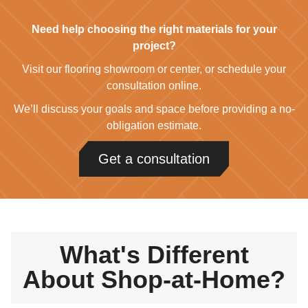
Need help choosing the right materials for your
project?
Visit our flooring showroom or center, or schedule your
consultation online.
We’ll discuss your goals and space before providing a no-
obligation estimate.
Get a consultation
What's Different
About Shop-at-Home?