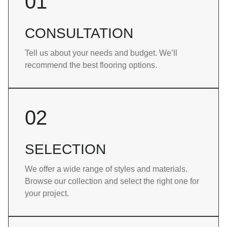
01
CONSULTATION
Tell us about your needs and budget. We’ll
recommend the best flooring options.
02
SELECTION
We offer a wide range of styles and materials.
Browse our collection and select the right one for
your project.