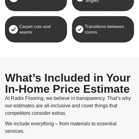
angles
Carpet cuts and
Transitions between
seams
rooms
What’s Included in Your
In-Home Price Estimate
At Radix Flooring, we believe in transparency. That’s why
our estimates are all-inclusive and cover things that
competitors consider extras.
We include everything – from materials to essential
services.