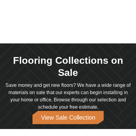
SALE
Flooring Collections on
Sale
Save money and get new floors? We have a wide range of
materials on sale that our experts can begin installing in
your home or office. Browse through our selection and
schedule your free estimate.
View Sale Collection