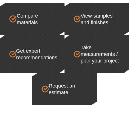
Compare
View samples
materials
and finishes
Take
Get expert
measurements /
recommendations
plan your project
Request an
estimate