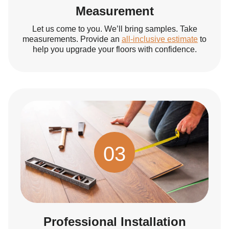
Measurement
Let us come to you. We’ll bring samples. Take
measurements. Provide an
all-inclusive estimate
to
help you upgrade your floors with confidence.
03
Professional Installation