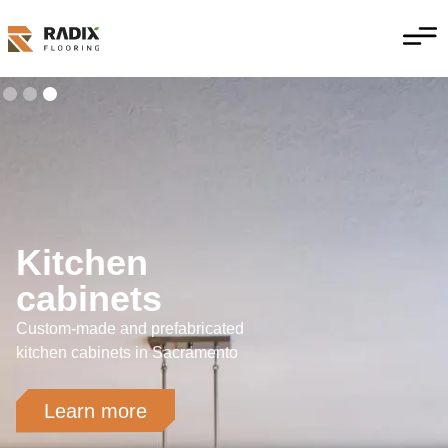
Kitchen
cabinets
Custom-made and prefabricated
kitchen cabinets in Sacramento
Learn more