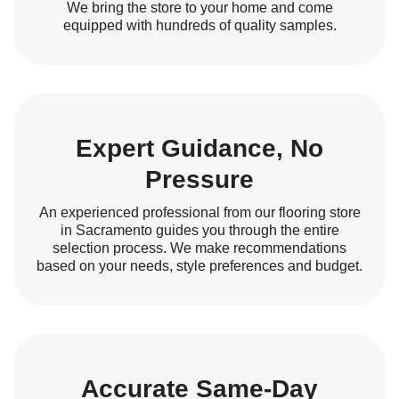
We bring the store to your home and come
equipped with hundreds of quality samples.
Expert Guidance, No
Pressure
An experienced professional from our flooring store
in Sacramento guides you through the entire
selection process. We make recommendations
based on your needs, style preferences and budget.
Accurate Same-Day