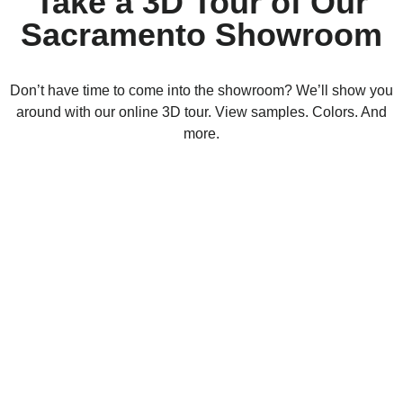
Take a 3D Tour of Our
Sacramento Showroom
Don’t have time to come into the showroom? We’ll show you
around with our online 3D tour. View samples. Colors. And
more.