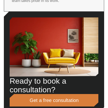
team takes pride in its work.
Ready to book a
consultation?
Get a free consultation