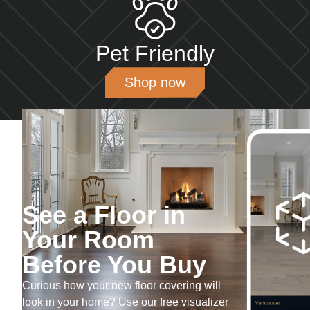
Pet Friendly
Shop now
See a Floor in
Your Room
Before You Buy
Curious how your new floor covering will
look in your home? Use our free visualizer