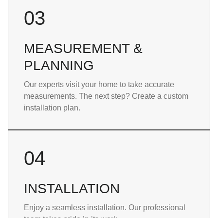
03
MEASUREMENT &
PLANNING
Our experts visit your home to take accurate
measurements. The next step? Create a custom
installation plan.
04
INSTALLATION
Enjoy a seamless installation. Our professional