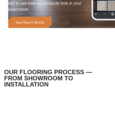
tool to see how our products look in your
exact room.
See How It Works
OUR FLOORING PROCESS —
FROM SHOWROOM TO
INSTALLATION