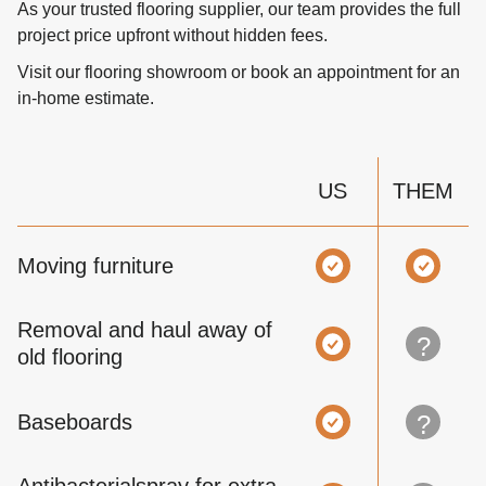
As your trusted flooring supplier, our team provides the full
project price upfront without hidden fees.
Visit our flooring showroom or book an appointment for an
in-home estimate.
US
THEM
Moving furniture
Removal and haul away of
?
old flooring
Baseboards
?