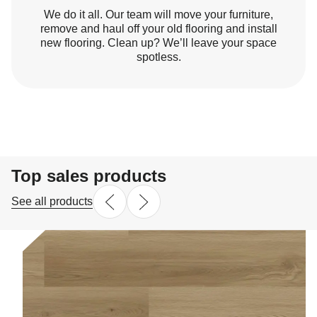
We do it all. Our team will move your furniture,
remove and haul off your old flooring and install
new flooring. Clean up? We’ll leave your space
spotless.
Top sales products
See all products