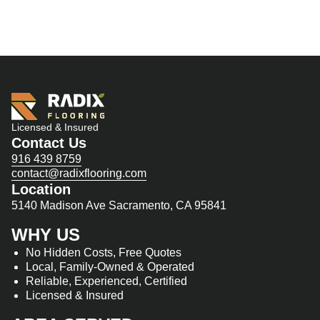
Licensed & Insured
Contact Us
916 439 8759
contact@radixflooring.com
Location
5140 Madison Ave Sacramento, CA 95841
WHY US
No Hidden Costs, Free Quotes
Local, Family-Owned & Operated
Reliable, Experienced, Certified
Licensed & Insured