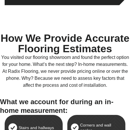
How We Provide Accurate
Flooring Estimates
You visited our flooring showroom and found the perfect option
for your home. What’s the next step? In-home measurements.
At Radix Flooring, we never provide pricing online or over the
phone. Why? Because we need to assess key factors that
affect the process and cost of installation.
What we account for during an in-
home measurement:
Corners and wall
Stairs and hallways