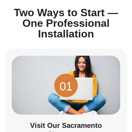
Two Ways to Start —
One Professional
Installation
01
Visit Our Sacramento