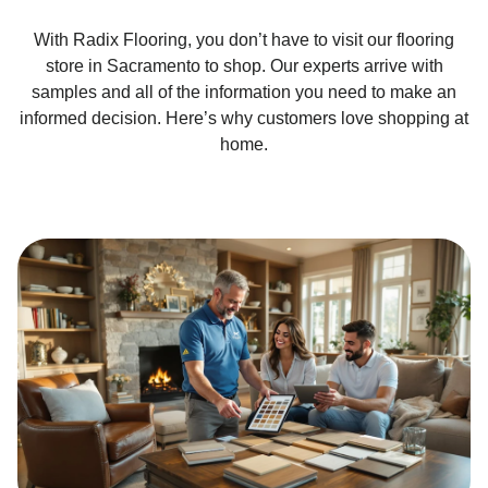
With Radix Flooring, you don’t have to visit our flooring
store in Sacramento to shop. Our experts arrive with
samples and all of the information you need to make an
informed decision. Here’s why customers love shopping at
home.