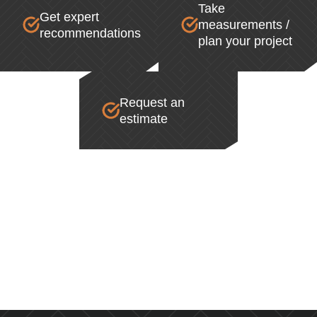
Take
Get expert
measurements /
recommendations
plan your project
Request an
estimate
SALE