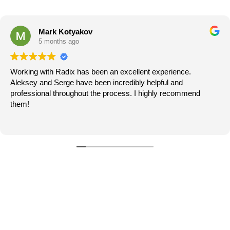
Amber L
5 months ago
We had a fantastic experience working with Denis and
team at Radix Flooring. Denis was responsive, profes
d
and helpful throughout the entire process. He took the 
answer our questions, explain options, and ensure we 
confident in every decision.
Read more
When a few issues were spotted along the way, they
addressed them quickly and without hesitation. The t
worked tirelessly to complete the project within a tight
turnaround, and their efficiency never came at the ex
quality.
What really stood out was their transparency and
communication. We were kept informed every step of
which made the entire experience smooth and stress-