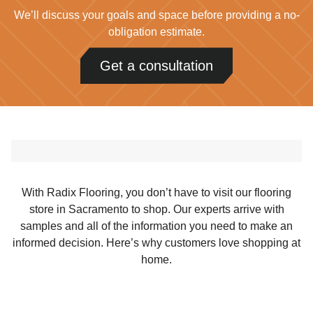
We’ll discuss your goals and space before providing a no-
obligation estimate.
Get a consultation
With Radix Flooring, you don’t have to visit our flooring
store in Sacramento to shop. Our experts arrive with
samples and all of the information you need to make an
informed decision. Here’s why customers love shopping at
home.