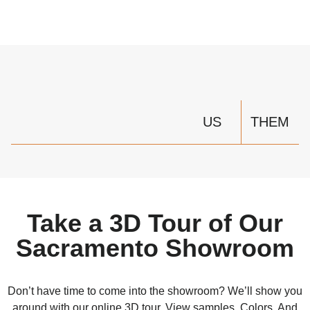
US
THEM
Take a 3D Tour of Our
Sacramento Showroom
Don’t have time to come into the showroom? We’ll show you
around with our online 3D tour. View samples. Colors. And