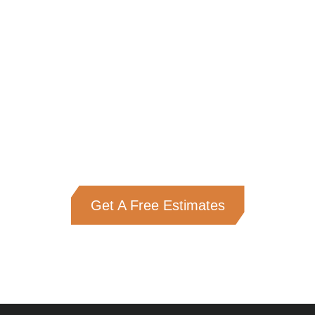
Get A Free Estimates