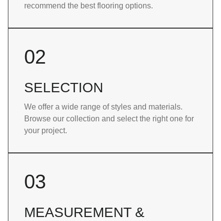
recommend the best flooring options.
02
SELECTION
We offer a wide range of styles and materials.
Browse our collection and select the right one for
your project.
03
MEASUREMENT &