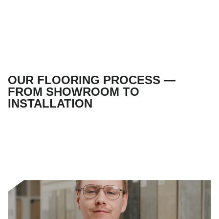
OUR FLOORING PROCESS —
FROM SHOWROOM TO
INSTALLATION