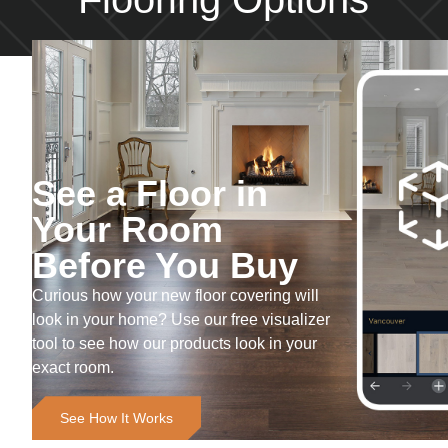
See a Floor in
Your Room
Before You Buy
Curious how your new floor covering will
look in your home? Use our free visualizer
tool to see how our products look in your
exact room.
See How It Works