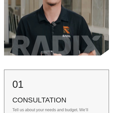
01
CONSULTATION
Tell us about your needs and budget. We’ll