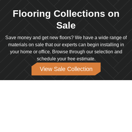
Flooring Collections on
Sale
Save money and get new floors? We have a wide range of
materials on sale that our experts can begin installing in
your home or office. Browse through our selection and
schedule your free estimate.
View Sale Collection