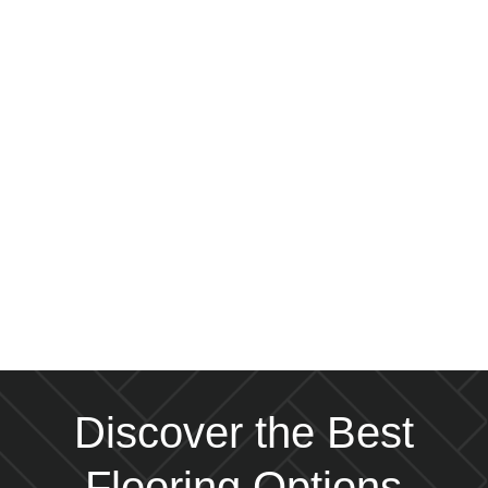
Discover the Best
Flooring Options