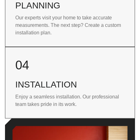
PLANNING
Our experts visit your home to take accurate
measurements. The next step? Create a custom
installation plan.
04
INSTALLATION
Enjoy a seamless installation. Our professional
team takes pride in its work.