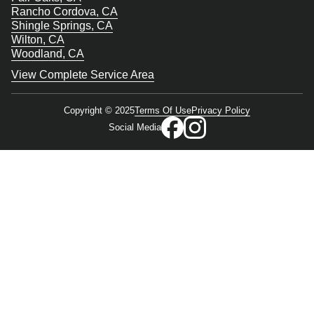
Rancho Cordova, CA
Shingle Springs, CA
Wilton, CA
Woodland, CA
View Complete Service Area
Copyright © 2025
Terms Of Use
Privacy Policy
Social Media