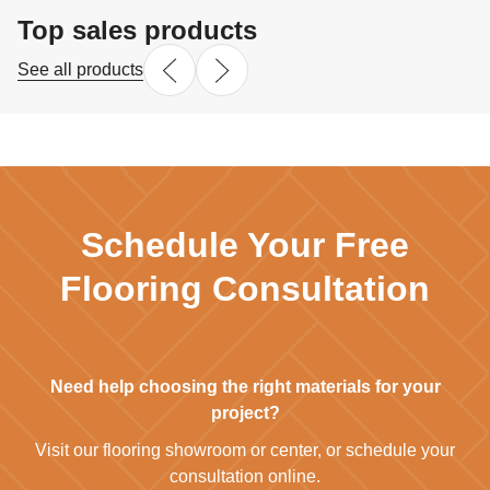
Top sales products
See all products
Schedule Your Free
Flooring Consultation
Need help choosing the right materials for your
project?
Visit our flooring showroom or center, or schedule your
consultation online.