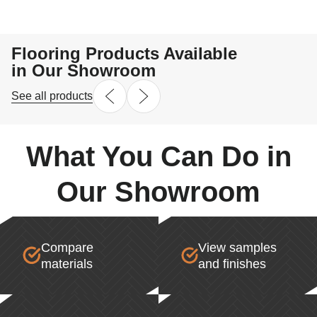
highly recommend Denis and Radix Flooring to anyon
for reliable, hardworking professionals who truly stan
their work.
Flooring Products Available
in Our Showroom
See all products
What You Can Do in
Our Showroom
Compare
View samples
materials
and finishes