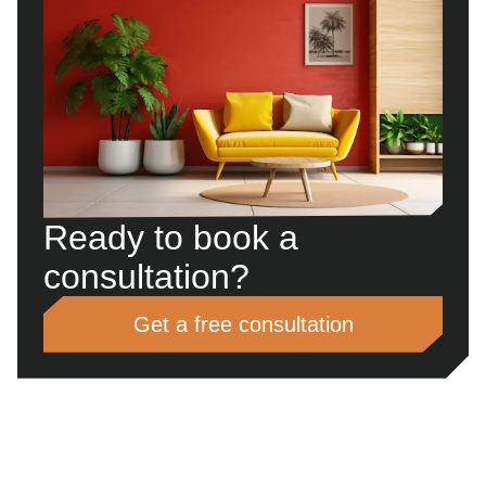
Ready to book a
consultation?
Get a free consultation